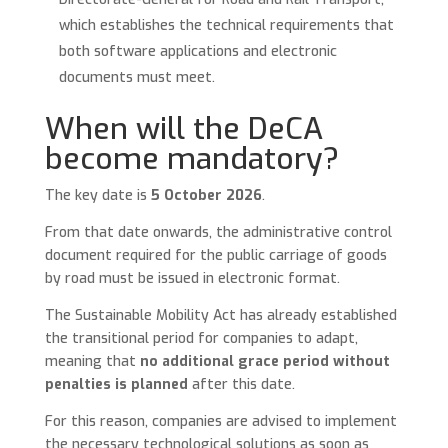
which establishes the technical requirements that
both software applications and electronic
documents must meet.
When will the DeCA
become mandatory?
The key date is
5 October 2026
.
From that date onwards, the administrative control
document required for the public carriage of goods
by road must be issued in electronic format.
The Sustainable Mobility Act has already established
the transitional period for companies to adapt,
meaning that
no additional grace period without
penalties is planned
after this date.
For this reason, companies are advised to implement
the necessary technological solutions as soon as