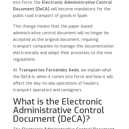
into force: the
Electronic Administrative Control
Document (DeCA)
will become mandatory for the
public road transport of goods in Spain.
This change means that the paper-based
administrative control document will no longer be
accepted as the original document, requiring
transport companies to manage this documentation
electronically and adapt their processes to the new
regulations.
At
Transportes Fernández Aedo
, we explain what
the DeCA is, when it comes into force and how it will
affect the day-to-day operations of hauliers,
transport operators and consignors.
What is the Electronic
Administrative Control
Document (DeCA)?