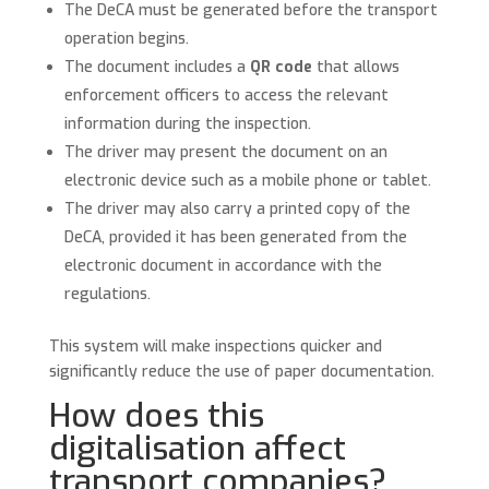
The DeCA must be generated before the transport
operation begins.
The document includes a
QR code
that allows
enforcement officers to access the relevant
information during the inspection.
The driver may present the document on an
electronic device such as a mobile phone or tablet.
The driver may also carry a printed copy of the
DeCA, provided it has been generated from the
electronic document in accordance with the
regulations.
This system will make inspections quicker and
significantly reduce the use of paper documentation.
How does this
digitalisation affect
transport companies?