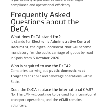
compliance and operational efficiency.
Frequently Asked
Questions about the
DeCA
What does DeCA stand for?
It stands for
Electronic Administrative Control
Document
, the digital document that will become
mandatory for the public carriage of goods by road
in Spain from
5 October 2026
.
Who is required to use the DeCA?
Companies carrying out
public domestic road
freight transport
and cabotage operations within
Spain.
Does the DeCA replace the international CMR?
No. The CMR will continue to be used for international
transport operations, and the
eCMR
remains
voluntary.