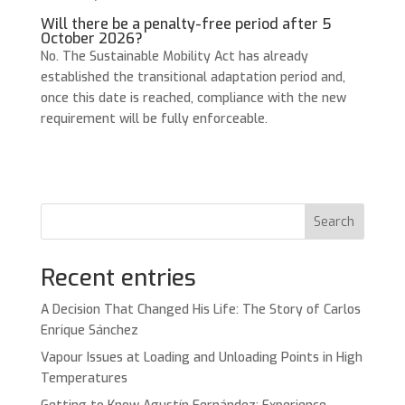
Will there be a penalty-free period after 5
October 2026?
No. The Sustainable Mobility Act has already
established the transitional adaptation period and,
once this date is reached, compliance with the new
requirement will be fully enforceable.
Search
Recent entries
A Decision That Changed His Life: The Story of Carlos
Enrique Sánchez
Vapour Issues at Loading and Unloading Points in High
Temperatures