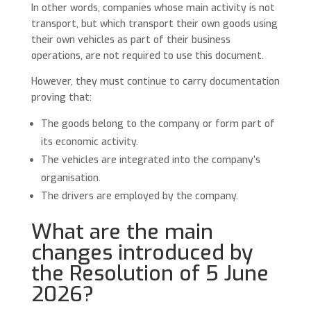
In other words, companies whose main activity is not
transport, but which transport their own goods using
their own vehicles as part of their business
operations, are not required to use this document.
However, they must continue to carry documentation
proving that:
The goods belong to the company or form part of
its economic activity.
The vehicles are integrated into the company’s
organisation.
The drivers are employed by the company.
What are the main
changes introduced by
the Resolution of 5 June
2026?