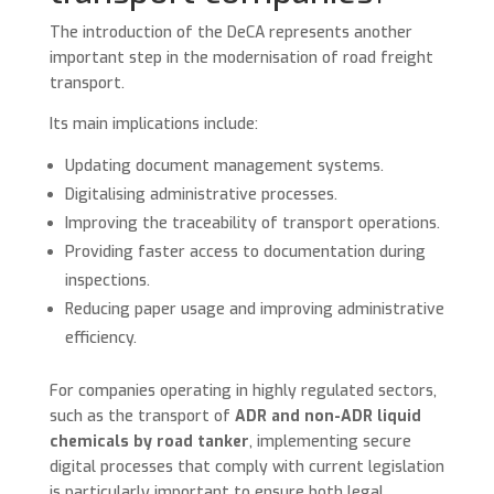
The introduction of the DeCA represents another
important step in the modernisation of road freight
transport.
Its main implications include:
Updating document management systems.
Digitalising administrative processes.
Improving the traceability of transport operations.
Providing faster access to documentation during
inspections.
Reducing paper usage and improving administrative
efficiency.
For companies operating in highly regulated sectors,
such as the transport of
ADR and non-ADR liquid
chemicals by road tanker
, implementing secure
digital processes that comply with current legislation
is particularly important to ensure both legal