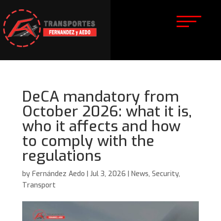
DeCA mandatory from
October 2026: what it is,
who it affects and how
to comply with the
regulations
by
Fernández Aedo
|
Jul 3, 2026
|
News
,
Security
,
Transport