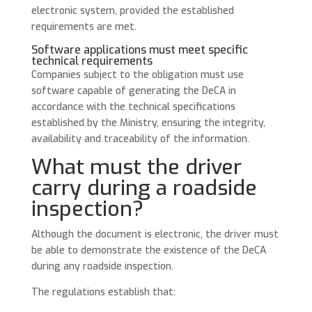
electronic system, provided the established
requirements are met.
Software applications must meet specific
technical requirements
Companies subject to the obligation must use
software capable of generating the DeCA in
accordance with the technical specifications
established by the Ministry, ensuring the integrity,
availability and traceability of the information.
What must the driver
carry during a roadside
inspection?
Although the document is electronic, the driver must
be able to demonstrate the existence of the DeCA
during any roadside inspection.
The regulations establish that: