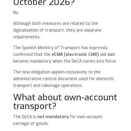
October 2026?
No.
Although both measures are related to the
digitalisation of transport, they are separate
requirements.
The Spanish Ministry of Transport has expressly
confirmed that the
eCMR (electronic CMR)
will
not
become mandatory when the DeCA comes into force.
The new obligation applies exclusively to the
administrative control document used for domestic
transport and cabotage operations.
What about own-account
transport?
The DeCA is
not mandatory
for own-account
carriage of goods.