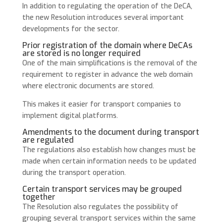
In addition to regulating the operation of the DeCA,
the new Resolution introduces several important
developments for the sector.
Prior registration of the domain where DeCAs
are stored is no longer required
One of the main simplifications is the removal of the
requirement to register in advance the web domain
where electronic documents are stored.
This makes it easier for transport companies to
implement digital platforms.
Amendments to the document during transport
are regulated
The regulations also establish how changes must be
made when certain information needs to be updated
during the transport operation.
Certain transport services may be grouped
together
The Resolution also regulates the possibility of
grouping several transport services within the same