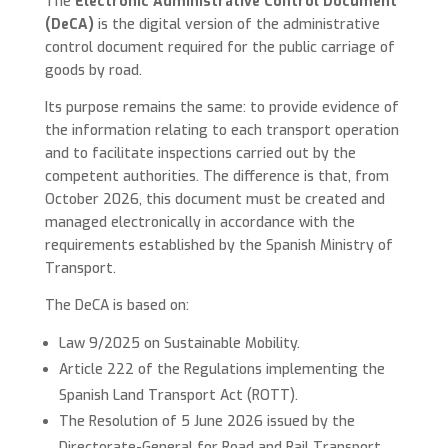
The
Electronic Administrative Control Document
(DeCA)
is the digital version of the administrative
control document required for the public carriage of
goods by road.
Its purpose remains the same: to provide evidence of
the information relating to each transport operation
and to facilitate inspections carried out by the
competent authorities. The difference is that, from
October 2026, this document must be created and
managed electronically in accordance with the
requirements established by the Spanish Ministry of
Transport.
The DeCA is based on:
Law 9/2025 on Sustainable Mobility.
Article 222 of the Regulations implementing the
Spanish Land Transport Act (ROTT).
The Resolution of 5 June 2026 issued by the
Directorate-General for Road and Rail Transport,