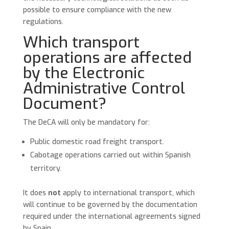
possible to ensure compliance with the new
regulations.
Which transport
operations are affected
by the Electronic
Administrative Control
Document?
The DeCA will only be mandatory for:
Public domestic road freight transport.
Cabotage operations carried out within Spanish
territory.
It does
not
apply to international transport, which
will continue to be governed by the documentation
required under the international agreements signed
by Spain.