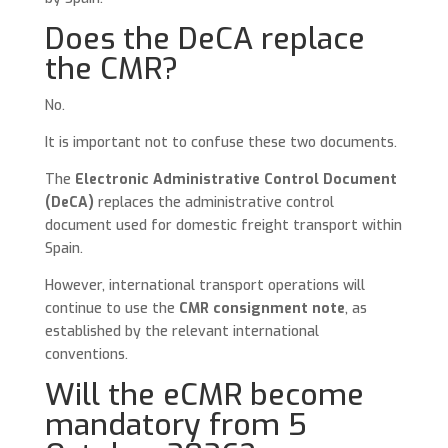
Does the DeCA replace
the CMR?
No.
It is important not to confuse these two documents.
The
Electronic Administrative Control Document
(DeCA)
replaces the administrative control
document used for domestic freight transport within
Spain.
However, international transport operations will
continue to use the
CMR consignment note
, as
established by the relevant international
conventions.
Will the eCMR become
mandatory from 5