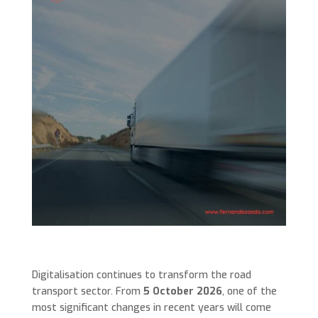
Digitalisation continues to transform the road
transport sector. From
5 October 2026
, one of the
most significant changes in recent years will come